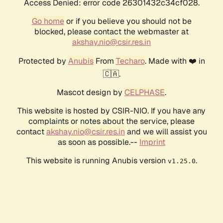
Access Denied: error code 26301432c34cf028.
Go home
or if you believe you should not be
blocked, please contact the webmaster at
akshay.nio@csir.res.in
Protected by
Anubis
From
Techaro
. Made with ❤️ in
🇨🇦.
Mascot design by
CELPHASE
.
This website is hosted by CSIR-NIO. If you have any
complaints or notes about the service, please
contact
akshay.nio@csir.res.in
and we will assist you
as soon as possible.--
Imprint
This website is running Anubis version
.
v1.25.0