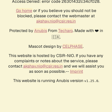
Access Denied: error code 26301432c34cf028.
Go home
or if you believe you should not be
blocked, please contact the webmaster at
akshay.nio@csir.res.in
Protected by
Anubis
From
Techaro
. Made with ❤️ in
🇨🇦.
Mascot design by
CELPHASE
.
This website is hosted by CSIR-NIO. If you have any
complaints or notes about the service, please
contact
akshay.nio@csir.res.in
and we will assist you
as soon as possible.--
Imprint
This website is running Anubis version
.
v1.25.0