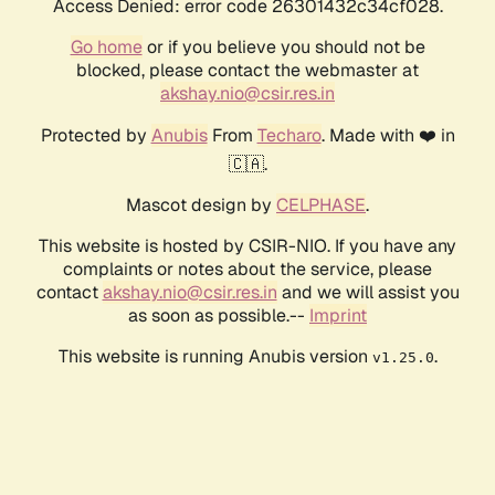
Access Denied: error code 26301432c34cf028.
Go home
or if you believe you should not be
blocked, please contact the webmaster at
akshay.nio@csir.res.in
Protected by
Anubis
From
Techaro
. Made with ❤️ in
🇨🇦.
Mascot design by
CELPHASE
.
This website is hosted by CSIR-NIO. If you have any
complaints or notes about the service, please
contact
akshay.nio@csir.res.in
and we will assist you
as soon as possible.--
Imprint
This website is running Anubis version
.
v1.25.0