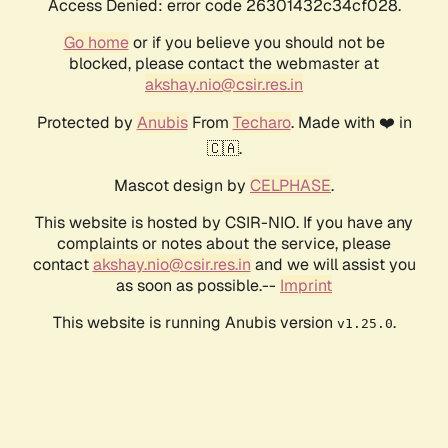
Access Denied: error code 26301432c34cf028.
Go home
or if you believe you should not be
blocked, please contact the webmaster at
akshay.nio@csir.res.in
Protected by
Anubis
From
Techaro
. Made with ❤️ in
🇨🇦.
Mascot design by
CELPHASE
.
This website is hosted by CSIR-NIO. If you have any
complaints or notes about the service, please
contact
akshay.nio@csir.res.in
and we will assist you
as soon as possible.--
Imprint
This website is running Anubis version
.
v1.25.0