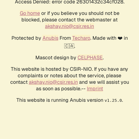
Access Denied: error code 26301432c34cf028.
Go home
or if you believe you should not be
blocked, please contact the webmaster at
akshay.nio@csir.res.in
Protected by
Anubis
From
Techaro
. Made with ❤️ in
🇨🇦.
Mascot design by
CELPHASE
.
This website is hosted by CSIR-NIO. If you have any
complaints or notes about the service, please
contact
akshay.nio@csir.res.in
and we will assist you
as soon as possible.--
Imprint
This website is running Anubis version
.
v1.25.0