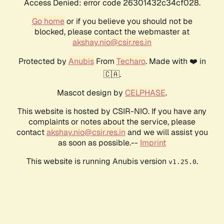
Access Denied: error code 26301432c34cf028.
Go home
or if you believe you should not be
blocked, please contact the webmaster at
akshay.nio@csir.res.in
Protected by
Anubis
From
Techaro
. Made with ❤️ in
🇨🇦.
Mascot design by
CELPHASE
.
This website is hosted by CSIR-NIO. If you have any
complaints or notes about the service, please
contact
akshay.nio@csir.res.in
and we will assist you
as soon as possible.--
Imprint
This website is running Anubis version
.
v1.25.0