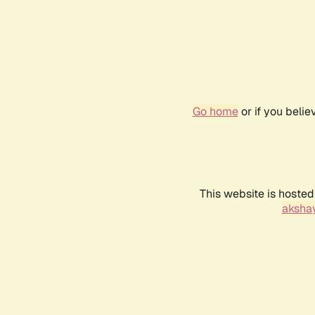
Go home
or if you beli
This website is hosted
akshay