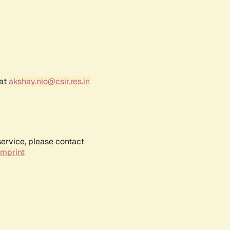
 at
akshay.nio@csir.res.in
service, please contact
Imprint