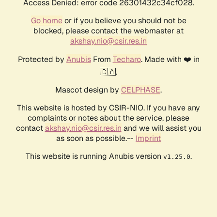
Access Denied: error code 26301432c34cf028.
Go home
or if you believe you should not be
blocked, please contact the webmaster at
akshay.nio@csir.res.in
Protected by
Anubis
From
Techaro
. Made with ❤️ in
🇨🇦.
Mascot design by
CELPHASE
.
This website is hosted by CSIR-NIO. If you have any
complaints or notes about the service, please
contact
akshay.nio@csir.res.in
and we will assist you
as soon as possible.--
Imprint
This website is running Anubis version
.
v1.25.0