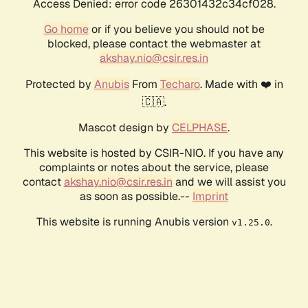
Access Denied: error code 26301432c34cf028.
Go home
or if you believe you should not be
blocked, please contact the webmaster at
akshay.nio@csir.res.in
Protected by
Anubis
From
Techaro
. Made with ❤️ in
🇨🇦.
Mascot design by
CELPHASE
.
This website is hosted by CSIR-NIO. If you have any
complaints or notes about the service, please
contact
akshay.nio@csir.res.in
and we will assist you
as soon as possible.--
Imprint
This website is running Anubis version
.
v1.25.0