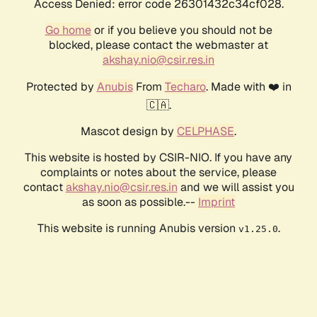
Access Denied: error code 26301432c34cf028.
Go home
or if you believe you should not be
blocked, please contact the webmaster at
akshay.nio@csir.res.in
Protected by
Anubis
From
Techaro
. Made with ❤️ in
🇨🇦.
Mascot design by
CELPHASE
.
This website is hosted by CSIR-NIO. If you have any
complaints or notes about the service, please
contact
akshay.nio@csir.res.in
and we will assist you
as soon as possible.--
Imprint
This website is running Anubis version
.
v1.25.0