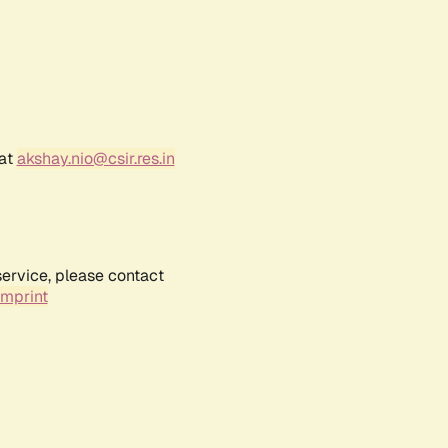
 at
akshay.nio@csir.res.in
service, please contact
Imprint