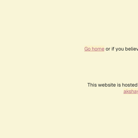
Go home
or if you beli
This website is hosted
akshay