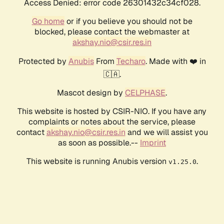
Access Denied: error code 26301432c34cf028.
Go home
or if you believe you should not be
blocked, please contact the webmaster at
akshay.nio@csir.res.in
Protected by
Anubis
From
Techaro
. Made with ❤️ in
🇨🇦.
Mascot design by
CELPHASE
.
This website is hosted by CSIR-NIO. If you have any
complaints or notes about the service, please
contact
akshay.nio@csir.res.in
and we will assist you
as soon as possible.--
Imprint
This website is running Anubis version
.
v1.25.0