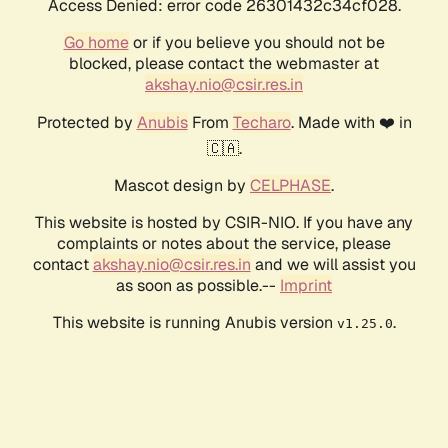
Access Denied: error code 26301432c34cf028.
Go home
or if you believe you should not be
blocked, please contact the webmaster at
akshay.nio@csir.res.in
Protected by
Anubis
From
Techaro
. Made with ❤️ in
🇨🇦.
Mascot design by
CELPHASE
.
This website is hosted by CSIR-NIO. If you have any
complaints or notes about the service, please
contact
akshay.nio@csir.res.in
and we will assist you
as soon as possible.--
Imprint
This website is running Anubis version
.
v1.25.0