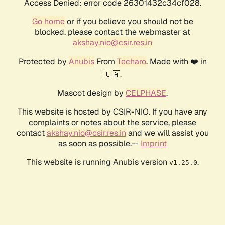
Access Denied: error code 26301432c34cf028.
Go home
or if you believe you should not be
blocked, please contact the webmaster at
akshay.nio@csir.res.in
Protected by
Anubis
From
Techaro
. Made with ❤️ in
🇨🇦.
Mascot design by
CELPHASE
.
This website is hosted by CSIR-NIO. If you have any
complaints or notes about the service, please
contact
akshay.nio@csir.res.in
and we will assist you
as soon as possible.--
Imprint
This website is running Anubis version
.
v1.25.0