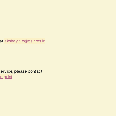
 at
akshay.nio@csir.res.in
service, please contact
Imprint