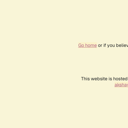
Go home
or if you beli
This website is hosted
akshay