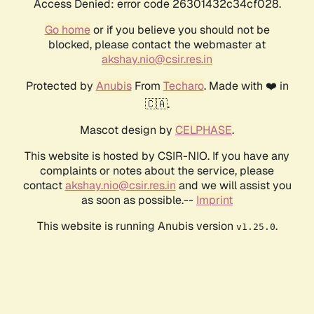
Access Denied: error code 26301432c34cf028.
Go home
or if you believe you should not be
blocked, please contact the webmaster at
akshay.nio@csir.res.in
Protected by
Anubis
From
Techaro
. Made with ❤️ in
🇨🇦.
Mascot design by
CELPHASE
.
This website is hosted by CSIR-NIO. If you have any
complaints or notes about the service, please
contact
akshay.nio@csir.res.in
and we will assist you
as soon as possible.--
Imprint
This website is running Anubis version
.
v1.25.0