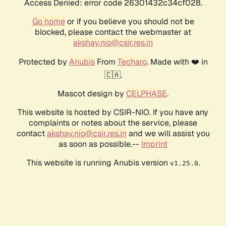
Access Denied: error code 26301432c34cf028.
Go home
or if you believe you should not be
blocked, please contact the webmaster at
akshay.nio@csir.res.in
Protected by
Anubis
From
Techaro
. Made with ❤️ in
🇨🇦.
Mascot design by
CELPHASE
.
This website is hosted by CSIR-NIO. If you have any
complaints or notes about the service, please
contact
akshay.nio@csir.res.in
and we will assist you
as soon as possible.--
Imprint
This website is running Anubis version
.
v1.25.0