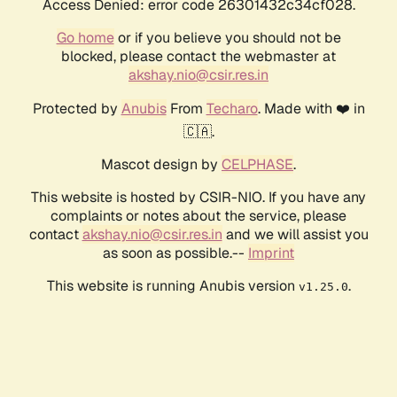
Access Denied: error code 26301432c34cf028.
Go home
or if you believe you should not be
blocked, please contact the webmaster at
akshay.nio@csir.res.in
Protected by
Anubis
From
Techaro
. Made with ❤️ in
🇨🇦.
Mascot design by
CELPHASE
.
This website is hosted by CSIR-NIO. If you have any
complaints or notes about the service, please
contact
akshay.nio@csir.res.in
and we will assist you
as soon as possible.--
Imprint
This website is running Anubis version
.
v1.25.0