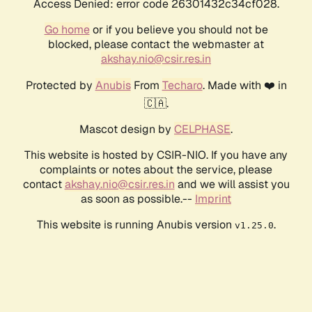
Access Denied: error code 26301432c34cf028.
Go home
or if you believe you should not be
blocked, please contact the webmaster at
akshay.nio@csir.res.in
Protected by
Anubis
From
Techaro
. Made with ❤️ in
🇨🇦.
Mascot design by
CELPHASE
.
This website is hosted by CSIR-NIO. If you have any
complaints or notes about the service, please
contact
akshay.nio@csir.res.in
and we will assist you
as soon as possible.--
Imprint
This website is running Anubis version
.
v1.25.0