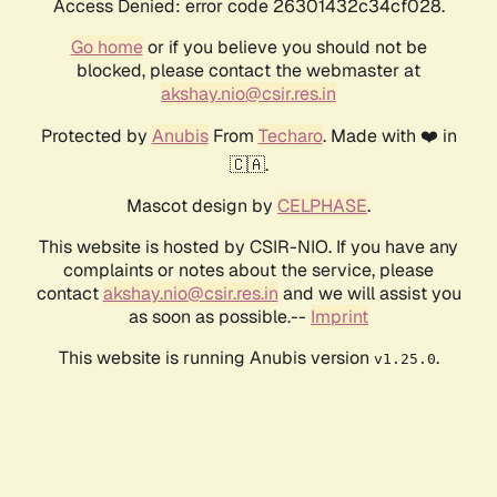
Access Denied: error code 26301432c34cf028.
Go home
or if you believe you should not be
blocked, please contact the webmaster at
akshay.nio@csir.res.in
Protected by
Anubis
From
Techaro
. Made with ❤️ in
🇨🇦.
Mascot design by
CELPHASE
.
This website is hosted by CSIR-NIO. If you have any
complaints or notes about the service, please
contact
akshay.nio@csir.res.in
and we will assist you
as soon as possible.--
Imprint
This website is running Anubis version
.
v1.25.0