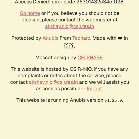
Access Denied: error code 26301432c34cf028.
Go home
or if you believe you should not be
blocked, please contact the webmaster at
akshay.nio@csir.res.in
Protected by
Anubis
From
Techaro
. Made with ❤️ in
🇨🇦.
Mascot design by
CELPHASE
.
This website is hosted by CSIR-NIO. If you have any
complaints or notes about the service, please
contact
akshay.nio@csir.res.in
and we will assist you
as soon as possible.--
Imprint
This website is running Anubis version
.
v1.25.0