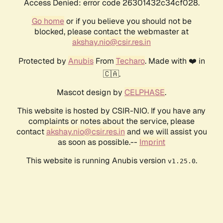
Access Denied: error code 26301432c34cf028.
Go home
or if you believe you should not be
blocked, please contact the webmaster at
akshay.nio@csir.res.in
Protected by
Anubis
From
Techaro
. Made with ❤️ in
🇨🇦.
Mascot design by
CELPHASE
.
This website is hosted by CSIR-NIO. If you have any
complaints or notes about the service, please
contact
akshay.nio@csir.res.in
and we will assist you
as soon as possible.--
Imprint
This website is running Anubis version
.
v1.25.0