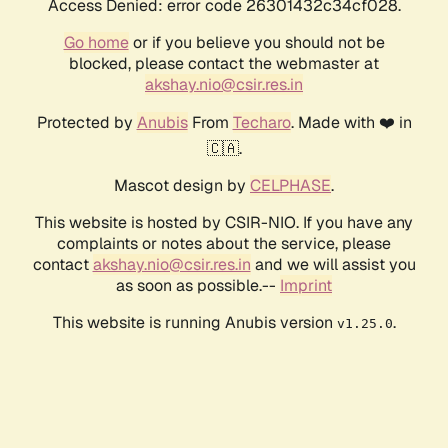
Access Denied: error code 26301432c34cf028.
Go home
or if you believe you should not be
blocked, please contact the webmaster at
akshay.nio@csir.res.in
Protected by
Anubis
From
Techaro
. Made with ❤️ in
🇨🇦.
Mascot design by
CELPHASE
.
This website is hosted by CSIR-NIO. If you have any
complaints or notes about the service, please
contact
akshay.nio@csir.res.in
and we will assist you
as soon as possible.--
Imprint
This website is running Anubis version
.
v1.25.0