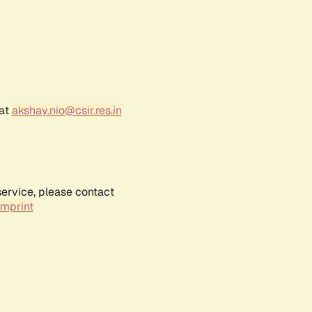
 at
akshay.nio@csir.res.in
service, please contact
Imprint