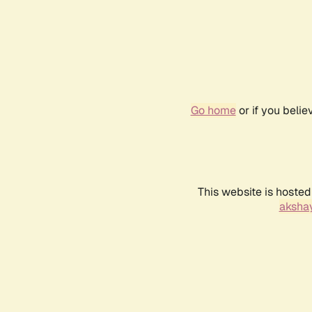
Go home
or if you beli
This website is hosted
akshay