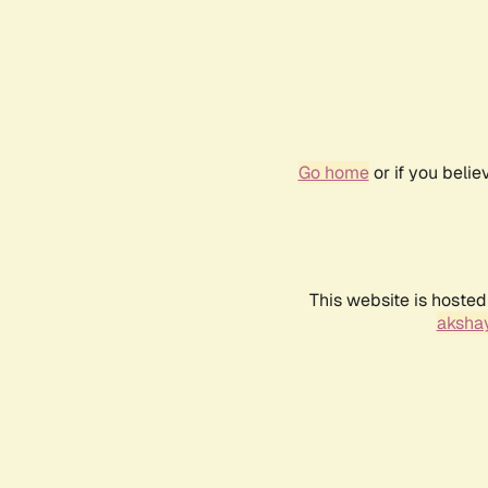
Go home
or if you beli
This website is hosted
akshay