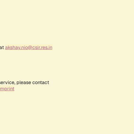
 at
akshay.nio@csir.res.in
service, please contact
Imprint