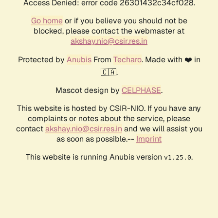
Access Denied: error code 26301432c34cf028.
Go home
or if you believe you should not be
blocked, please contact the webmaster at
akshay.nio@csir.res.in
Protected by
Anubis
From
Techaro
. Made with ❤️ in
🇨🇦.
Mascot design by
CELPHASE
.
This website is hosted by CSIR-NIO. If you have any
complaints or notes about the service, please
contact
akshay.nio@csir.res.in
and we will assist you
as soon as possible.--
Imprint
This website is running Anubis version
.
v1.25.0