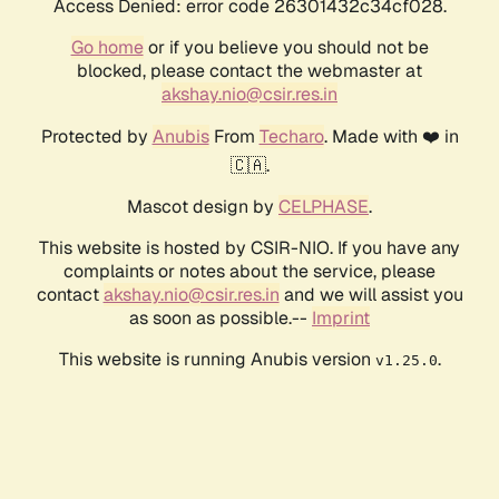
Access Denied: error code 26301432c34cf028.
Go home
or if you believe you should not be
blocked, please contact the webmaster at
akshay.nio@csir.res.in
Protected by
Anubis
From
Techaro
. Made with ❤️ in
🇨🇦.
Mascot design by
CELPHASE
.
This website is hosted by CSIR-NIO. If you have any
complaints or notes about the service, please
contact
akshay.nio@csir.res.in
and we will assist you
as soon as possible.--
Imprint
This website is running Anubis version
.
v1.25.0