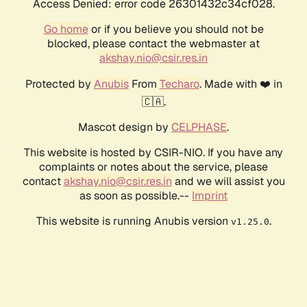
Access Denied: error code 26301432c34cf028.
Go home
or if you believe you should not be
blocked, please contact the webmaster at
akshay.nio@csir.res.in
Protected by
Anubis
From
Techaro
. Made with ❤️ in
🇨🇦.
Mascot design by
CELPHASE
.
This website is hosted by CSIR-NIO. If you have any
complaints or notes about the service, please
contact
akshay.nio@csir.res.in
and we will assist you
as soon as possible.--
Imprint
This website is running Anubis version
.
v1.25.0