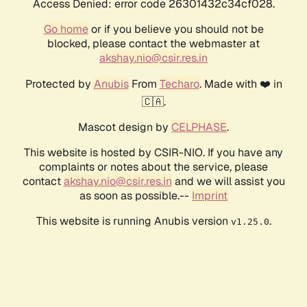
Access Denied: error code 26301432c34cf028.
Go home
or if you believe you should not be
blocked, please contact the webmaster at
akshay.nio@csir.res.in
Protected by
Anubis
From
Techaro
. Made with ❤️ in
🇨🇦.
Mascot design by
CELPHASE
.
This website is hosted by CSIR-NIO. If you have any
complaints or notes about the service, please
contact
akshay.nio@csir.res.in
and we will assist you
as soon as possible.--
Imprint
This website is running Anubis version
.
v1.25.0