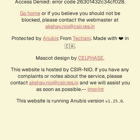
Access Denied: error code 26301432c34cf028.
Go home
or if you believe you should not be
blocked, please contact the webmaster at
akshay.nio@csir.res.in
Protected by
Anubis
From
Techaro
. Made with ❤️ in
🇨🇦.
Mascot design by
CELPHASE
.
This website is hosted by CSIR-NIO. If you have any
complaints or notes about the service, please
contact
akshay.nio@csir.res.in
and we will assist you
as soon as possible.--
Imprint
This website is running Anubis version
.
v1.25.0