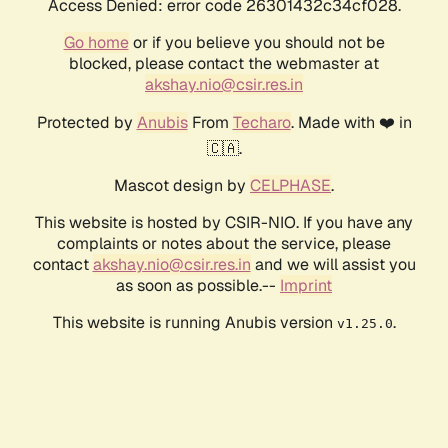
Access Denied: error code 26301432c34cf028.
Go home
or if you believe you should not be
blocked, please contact the webmaster at
akshay.nio@csir.res.in
Protected by
Anubis
From
Techaro
. Made with ❤️ in
🇨🇦.
Mascot design by
CELPHASE
.
This website is hosted by CSIR-NIO. If you have any
complaints or notes about the service, please
contact
akshay.nio@csir.res.in
and we will assist you
as soon as possible.--
Imprint
This website is running Anubis version
.
v1.25.0