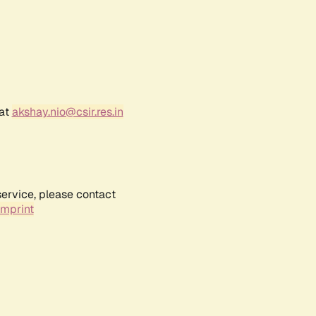
 at
akshay.nio@csir.res.in
service, please contact
Imprint