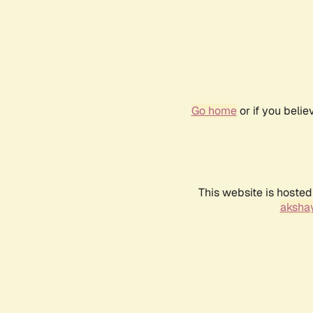
Go home
or if you beli
This website is hosted
akshay