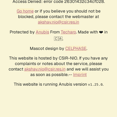
Access Denied: error code 26301432c34cf028.
Go home
or if you believe you should not be
blocked, please contact the webmaster at
akshay.nio@csir.res.in
Protected by
Anubis
From
Techaro
. Made with ❤️ in
🇨🇦.
Mascot design by
CELPHASE
.
This website is hosted by CSIR-NIO. If you have any
complaints or notes about the service, please
contact
akshay.nio@csir.res.in
and we will assist you
as soon as possible.--
Imprint
This website is running Anubis version
.
v1.25.0