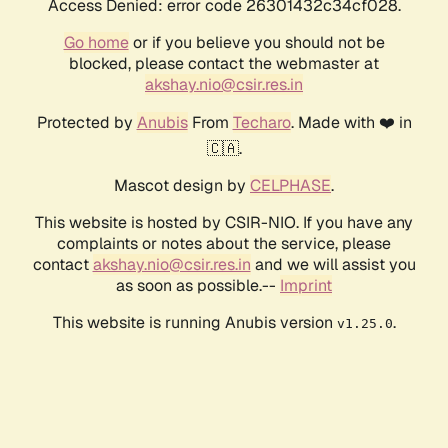
Access Denied: error code 26301432c34cf028.
Go home
or if you believe you should not be
blocked, please contact the webmaster at
akshay.nio@csir.res.in
Protected by
Anubis
From
Techaro
. Made with ❤️ in
🇨🇦.
Mascot design by
CELPHASE
.
This website is hosted by CSIR-NIO. If you have any
complaints or notes about the service, please
contact
akshay.nio@csir.res.in
and we will assist you
as soon as possible.--
Imprint
This website is running Anubis version
.
v1.25.0