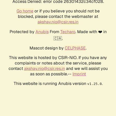
Access Denied: error code 26301432c34cf028.
Go home
or if you believe you should not be
blocked, please contact the webmaster at
akshay.nio@csir.res.in
Protected by
Anubis
From
Techaro
. Made with ❤️ in
🇨🇦.
Mascot design by
CELPHASE
.
This website is hosted by CSIR-NIO. If you have any
complaints or notes about the service, please
contact
akshay.nio@csir.res.in
and we will assist you
as soon as possible.--
Imprint
This website is running Anubis version
.
v1.25.0