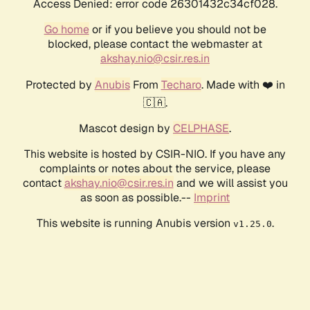
Access Denied: error code 26301432c34cf028.
Go home
or if you believe you should not be
blocked, please contact the webmaster at
akshay.nio@csir.res.in
Protected by
Anubis
From
Techaro
. Made with ❤️ in
🇨🇦.
Mascot design by
CELPHASE
.
This website is hosted by CSIR-NIO. If you have any
complaints or notes about the service, please
contact
akshay.nio@csir.res.in
and we will assist you
as soon as possible.--
Imprint
This website is running Anubis version
.
v1.25.0