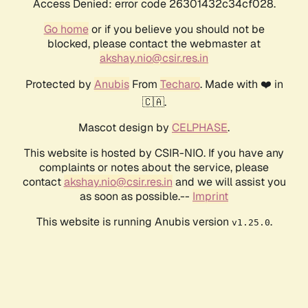
Access Denied: error code 26301432c34cf028.
Go home
or if you believe you should not be
blocked, please contact the webmaster at
akshay.nio@csir.res.in
Protected by
Anubis
From
Techaro
. Made with ❤️ in
🇨🇦.
Mascot design by
CELPHASE
.
This website is hosted by CSIR-NIO. If you have any
complaints or notes about the service, please
contact
akshay.nio@csir.res.in
and we will assist you
as soon as possible.--
Imprint
This website is running Anubis version
.
v1.25.0