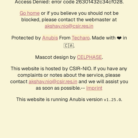
Access Denied: error code 26301432c34cf028.
Go home
or if you believe you should not be
blocked, please contact the webmaster at
akshay.nio@csir.res.in
Protected by
Anubis
From
Techaro
. Made with ❤️ in
🇨🇦.
Mascot design by
CELPHASE
.
This website is hosted by CSIR-NIO. If you have any
complaints or notes about the service, please
contact
akshay.nio@csir.res.in
and we will assist you
as soon as possible.--
Imprint
This website is running Anubis version
.
v1.25.0