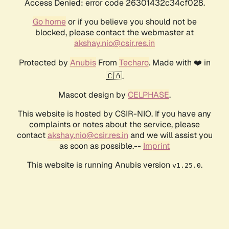
Access Denied: error code 26301432c34cf028.
Go home
or if you believe you should not be
blocked, please contact the webmaster at
akshay.nio@csir.res.in
Protected by
Anubis
From
Techaro
. Made with ❤️ in
🇨🇦.
Mascot design by
CELPHASE
.
This website is hosted by CSIR-NIO. If you have any
complaints or notes about the service, please
contact
akshay.nio@csir.res.in
and we will assist you
as soon as possible.--
Imprint
This website is running Anubis version
.
v1.25.0