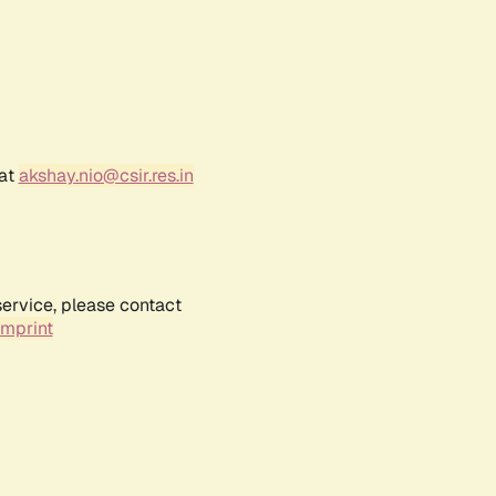
 at
akshay.nio@csir.res.in
service, please contact
Imprint