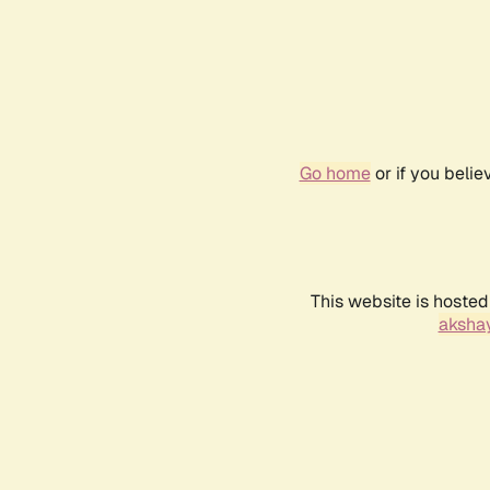
Go home
or if you beli
This website is hosted
akshay