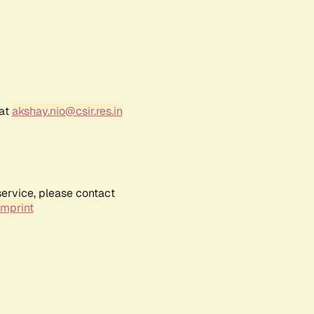
 at
akshay.nio@csir.res.in
service, please contact
Imprint