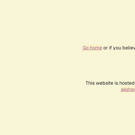
Go home
or if you beli
This website is hosted
akshay