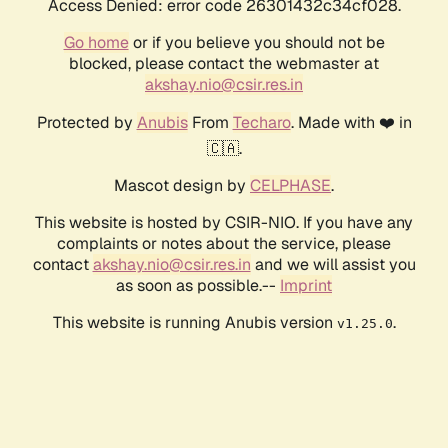
Access Denied: error code 26301432c34cf028.
Go home
or if you believe you should not be
blocked, please contact the webmaster at
akshay.nio@csir.res.in
Protected by
Anubis
From
Techaro
. Made with ❤️ in
🇨🇦.
Mascot design by
CELPHASE
.
This website is hosted by CSIR-NIO. If you have any
complaints or notes about the service, please
contact
akshay.nio@csir.res.in
and we will assist you
as soon as possible.--
Imprint
This website is running Anubis version
.
v1.25.0