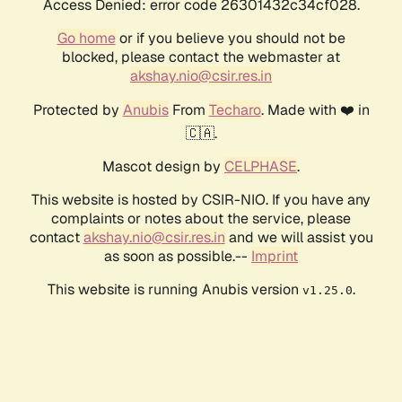
Access Denied: error code 26301432c34cf028.
Go home
or if you believe you should not be
blocked, please contact the webmaster at
akshay.nio@csir.res.in
Protected by
Anubis
From
Techaro
. Made with ❤️ in
🇨🇦.
Mascot design by
CELPHASE
.
This website is hosted by CSIR-NIO. If you have any
complaints or notes about the service, please
contact
akshay.nio@csir.res.in
and we will assist you
as soon as possible.--
Imprint
This website is running Anubis version
.
v1.25.0