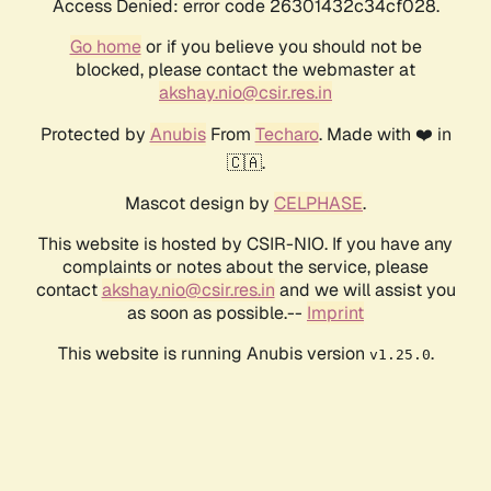
Access Denied: error code 26301432c34cf028.
Go home
or if you believe you should not be
blocked, please contact the webmaster at
akshay.nio@csir.res.in
Protected by
Anubis
From
Techaro
. Made with ❤️ in
🇨🇦.
Mascot design by
CELPHASE
.
This website is hosted by CSIR-NIO. If you have any
complaints or notes about the service, please
contact
akshay.nio@csir.res.in
and we will assist you
as soon as possible.--
Imprint
This website is running Anubis version
.
v1.25.0