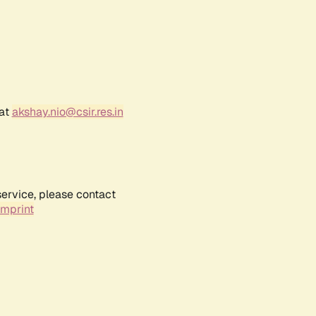
 at
akshay.nio@csir.res.in
service, please contact
Imprint