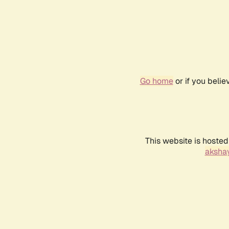
Go home
or if you beli
This website is hosted
akshay