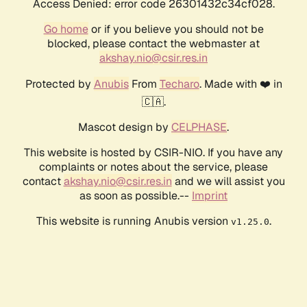
Access Denied: error code 26301432c34cf028.
Go home
or if you believe you should not be
blocked, please contact the webmaster at
akshay.nio@csir.res.in
Protected by
Anubis
From
Techaro
. Made with ❤️ in
🇨🇦.
Mascot design by
CELPHASE
.
This website is hosted by CSIR-NIO. If you have any
complaints or notes about the service, please
contact
akshay.nio@csir.res.in
and we will assist you
as soon as possible.--
Imprint
This website is running Anubis version
.
v1.25.0