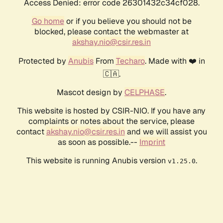
Access Denied: error code 26301432c34cf028.
Go home
or if you believe you should not be
blocked, please contact the webmaster at
akshay.nio@csir.res.in
Protected by
Anubis
From
Techaro
. Made with ❤️ in
🇨🇦.
Mascot design by
CELPHASE
.
This website is hosted by CSIR-NIO. If you have any
complaints or notes about the service, please
contact
akshay.nio@csir.res.in
and we will assist you
as soon as possible.--
Imprint
This website is running Anubis version
.
v1.25.0