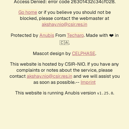
Access Denied: error code 26301432c34cf028.
Go home
or if you believe you should not be
blocked, please contact the webmaster at
akshay.nio@csir.res.in
Protected by
Anubis
From
Techaro
. Made with ❤️ in
🇨🇦.
Mascot design by
CELPHASE
.
This website is hosted by CSIR-NIO. If you have any
complaints or notes about the service, please
contact
akshay.nio@csir.res.in
and we will assist you
as soon as possible.--
Imprint
This website is running Anubis version
.
v1.25.0