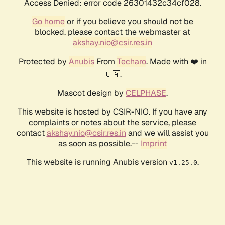
Access Denied: error code 26301432c34cf028.
Go home
or if you believe you should not be
blocked, please contact the webmaster at
akshay.nio@csir.res.in
Protected by
Anubis
From
Techaro
. Made with ❤️ in
🇨🇦.
Mascot design by
CELPHASE
.
This website is hosted by CSIR-NIO. If you have any
complaints or notes about the service, please
contact
akshay.nio@csir.res.in
and we will assist you
as soon as possible.--
Imprint
This website is running Anubis version
.
v1.25.0