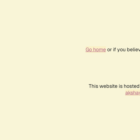
Go home
or if you beli
This website is hosted
akshay