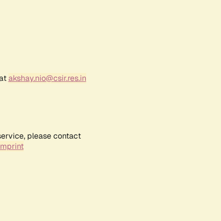
 at
akshay.nio@csir.res.in
service, please contact
Imprint